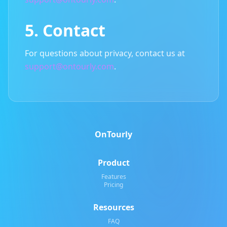
5. Contact
For questions about privacy, contact us at
support@ontourly.com
.
OnTourly
Product
Features
Pricing
Resources
FAQ