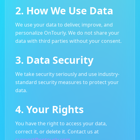
2. How We Use Data
We use your data to deliver, improve, and
personalize OnTourly. We do not share your
data with third parties without your consent.
3. Data Security
We take security seriously and use industry-
standard security measures to protect your
data.
4. Your Rights
You have the right to access your data,
correct it, or delete it. Contact us at
support@ontourly.com
.