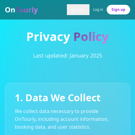
On
Tourly
EN
Log in
Sign up
Privacy
Policy
Last updated: January 2025
1. Data We Collect
We collect data necessary to provide
OnTourly, including account information,
booking data, and user statistics.